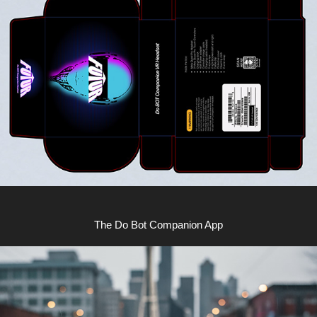
The Do Bot Companion App