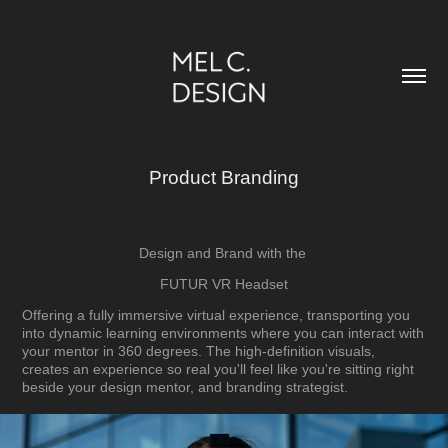
Product Branding
Design and Brand with the
FUTUR VR Headset
Offering a fully immersive virtual experience, transporting you
into dynamic learning environments
where you can interact with
your mentor in 360 degrees. The high-definition visuals,
creates an experience so real you'll feel like you're sitting right
beside your design mentor, and branding strategist
.