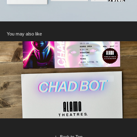
You may also like
Film Premiere Advertising
2025
↑
Back to Top